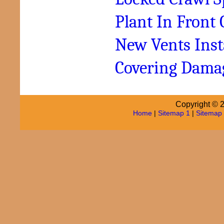
Plant In Front 
New Vents Inst
Covering Dama
Copyright © 2
Home
|
Sitemap 1
|
Sitemap