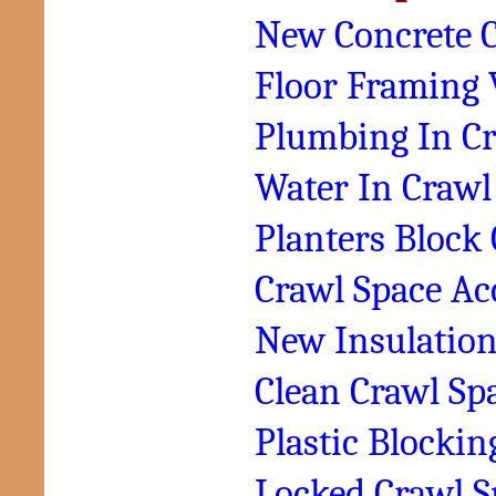
New Concrete C
Floor Framing 
Plumbing In Cr
Water In Crawl
Planters Block
Crawl Space Ac
New Insulation
Clean Crawl Sp
Plastic Blocki
Locked Crawl S