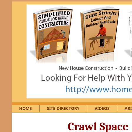
HOME
SITE DIRECTORY
VIDEOS
ARI
Crawl Space